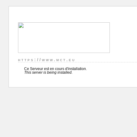
https://www.mct.eu
Ce Serveur est en cours d'installation.
This server is being installed.